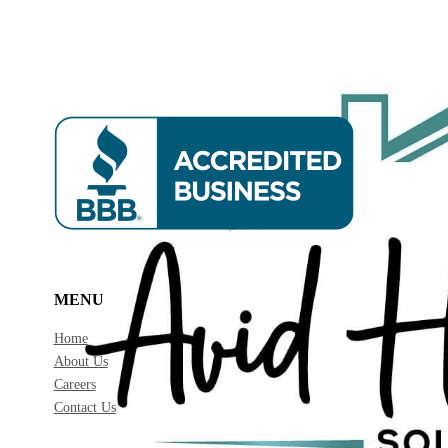
MENU
Home
About Us
Careers
Contact Us