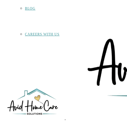
BLOG
CAREERS WITH US