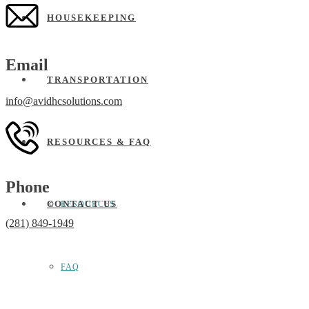
HOUSEKEEPING
Email
TRANSPORTATION
info@avidhcsolutions.com
RESOURCES & FAQ
Phone
CONTACT US
RESOURCES
(281) 849-1949
FAQ