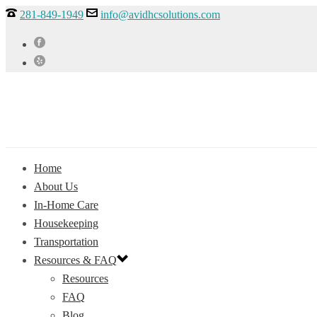
281-849-1949
info@avidhcsolutions.com
Home
About Us
In-Home Care
Housekeeping
Transportation
Resources & FAQ
Resources
FAQ
Blog