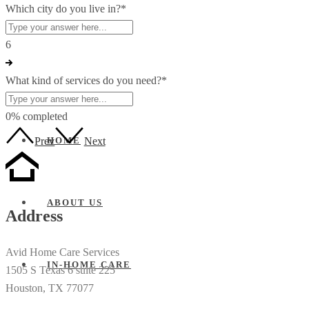
Which city do you live in?
*
6
What kind of services do you need?
*
0% completed
Prev
Next
HOME
ABOUT US
Address
Avid Home Care Services
IN-HOME CARE
1505 S Texas 6 suite 225
Houston, TX 77077