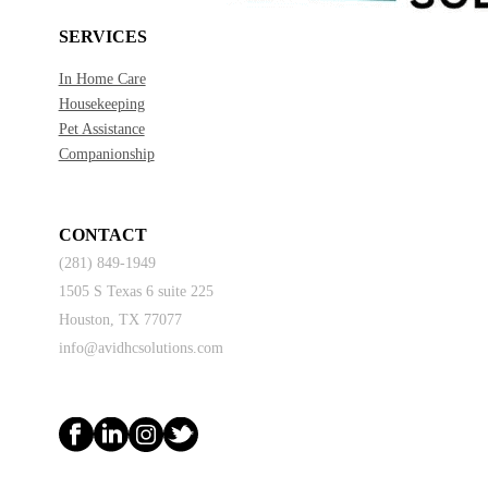
SERVICES
In Home Care
Housekeeping
Pet Assistance
Companionship
CONTACT
(281) 849-1949
1505 S Texas 6 suite 225
Houston, TX 77077
info@avidhcsolutions.com