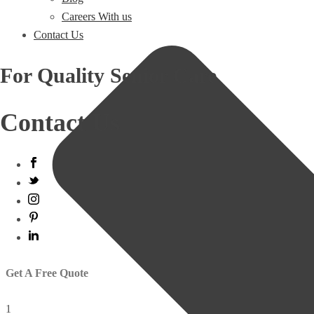
Careers With us
Contact Us
For Quality Senior Care
Contact Us
Get A Free Quote
1