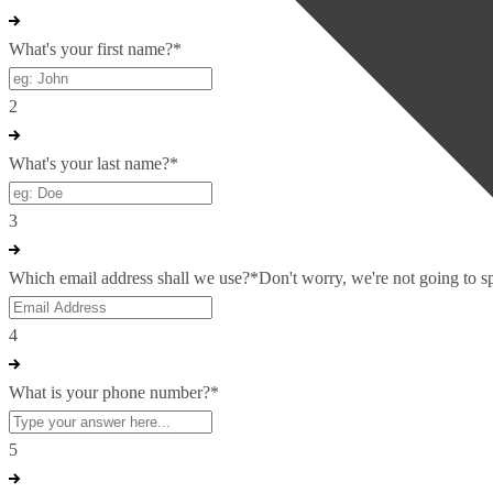
What's your first name?
*
2
What's your last name?
*
3
Which email address shall we use?
*
Don't worry, we're not going to 
4
What is your phone number?
*
5